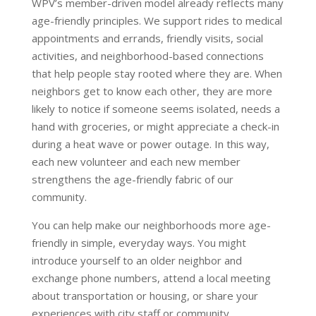
WPV’s member-driven model already reflects many
age-friendly principles. We support rides to medical
appointments and errands, friendly visits, social
activities, and neighborhood-based connections
that help people stay rooted where they are. When
neighbors get to know each other, they are more
likely to notice if someone seems isolated, needs a
hand with groceries, or might appreciate a check-in
during a heat wave or power outage. In this way,
each new volunteer and each new member
strengthens the age-friendly fabric of our
community.
You can help make our neighborhoods more age-
friendly in simple, everyday ways. You might
introduce yourself to an older neighbor and
exchange phone numbers, attend a local meeting
about transportation or housing, or share your
experiences with city staff or community