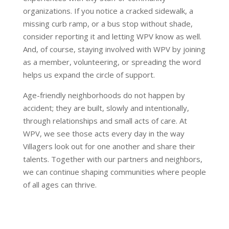
organizations. If you notice a cracked sidewalk, a
missing curb ramp, or a bus stop without shade,
consider reporting it and letting WPV know as well.
And, of course, staying involved with WPV by joining
as a member, volunteering, or spreading the word
helps us expand the circle of support.
Age-friendly neighborhoods do not happen by
accident; they are built, slowly and intentionally,
through relationships and small acts of care. At
WPV, we see those acts every day in the way
Villagers look out for one another and share their
talents. Together with our partners and neighbors,
we can continue shaping communities where people
of all ages can thrive.