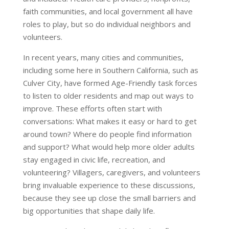
faith communities, and local government all have
roles to play, but so do individual neighbors and
volunteers.
In recent years, many cities and communities,
including some here in Southern California, such as
Culver City, have formed Age-Friendly task forces
to listen to older residents and map out ways to
improve. These efforts often start with
conversations: What makes it easy or hard to get
around town? Where do people find information
and support? What would help more older adults
stay engaged in civic life, recreation, and
volunteering? Villagers, caregivers, and volunteers
bring invaluable experience to these discussions,
because they see up close the small barriers and
big opportunities that shape daily life.