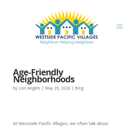
Age-Friendly
Neighborhoods
by
Lois Angelo
|
May 29, 2026
|
Blog
At Westside Pacific Villages, we often talk about