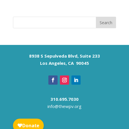
8938 S Sepulveda Blvd, Suite 233
Los Angeles, CA 90045
310.695.7030
info@thewpv.org