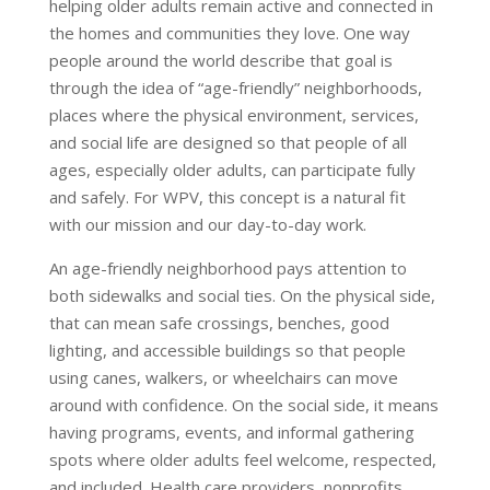
helping older adults remain active and connected in
the homes and communities they love. One way
people around the world describe that goal is
through the idea of “age-friendly” neighborhoods,
places where the physical environment, services,
and social life are designed so that people of all
ages, especially older adults, can participate fully
and safely. For WPV, this concept is a natural fit
with our mission and our day-to-day work.
An age-friendly neighborhood pays attention to
both sidewalks and social ties. On the physical side,
that can mean safe crossings, benches, good
lighting, and accessible buildings so that people
using canes, walkers, or wheelchairs can move
around with confidence. On the social side, it means
having programs, events, and informal gathering
spots where older adults feel welcome, respected,
and included. Health care providers, nonprofits,